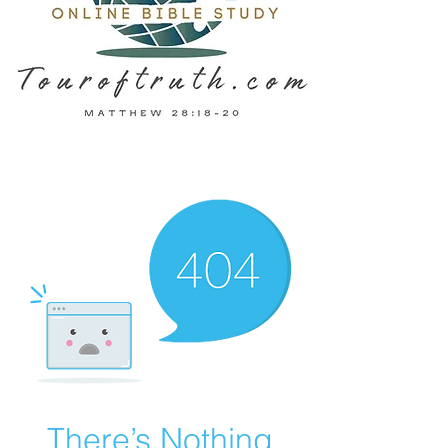
There’s Nothing