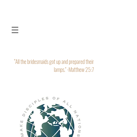
“All the bridesmaids got up and prepared their
lamps." -Matthew 25:7