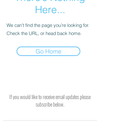
Here...
We can’t find the page you’re looking for.
Check the URL, or head back home.
Go Home
If you would like to receive email updates please
subscribe below.
SUBSCRIBE TO RECEIVE UPDATES