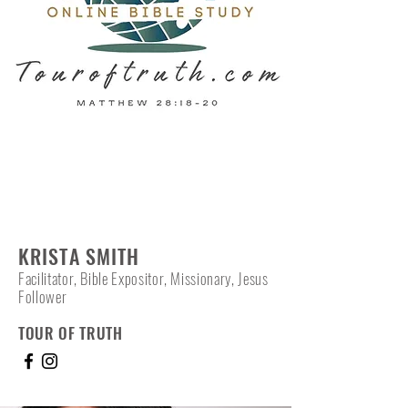
KRISTA SMITH
Facilitator, Bible Expositor, Missionary, Jesus
Follower
TOUR OF TRUTH