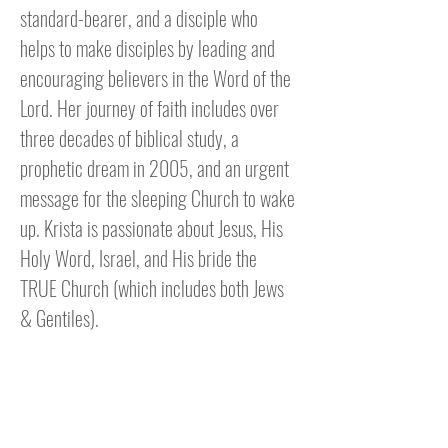
standard-bearer, and a disciple who
helps to make disciples by leading and
encouraging believers in the Word of the
Lord. Her journey of faith includes over
three decades of biblical study, a
prophetic dream in 2005, and an urgent
message for the sleeping Church to wake
up. Krista is passionate about Jesus, His
Holy Word, Israel, and His bride the
TRUE Church (which includes both Jews
& Gentiles).