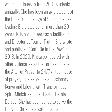
which continues to train 200+ students
annually. She has been an avid student of
the Bible from the age of 9, and has been
leading Bible studies for more than 20
years. Krista volunteers as a facilitator
and Director at Tour of Truth. S
he wrote
and published "Don't Die in the Pew" in
2018. In 2020, Krista co-labored with
other visionaries as the Lord established
the Altar of Prayer (a 24/7 virtual house
of prayer). She served as a missionary in
Kenya and Liberia with Transformation
Spirit Ministries
under Pastor Bernie
Dorsey
. She has been called to serve the
Body of Christ as a watchman, a