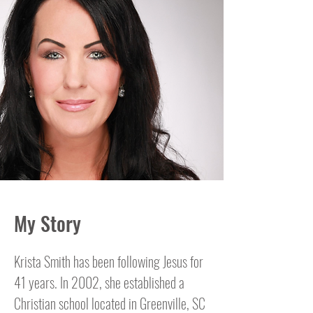
My Story
Krista Smith has been following Jesus for
41 years. In 2002, she established a
Christian school located in Greenville, SC