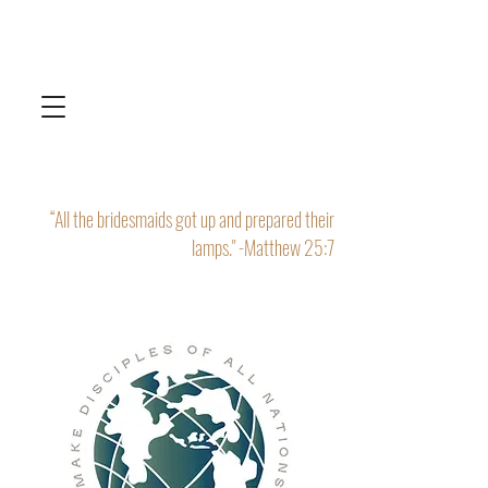
“All the bridesmaids got up and prepared their
lamps." -Matthew 25:7