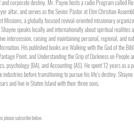
l and corporate destiny. Mr. Payne hosts a radio Program called Re
ayer altar, and serves as the Senior Pastor at Elim Christian Assembl
 Missions, a globally focused revival-oriented missionary organiza
hayne speaks locally and internationally about spiritual realities 
ctive intercession, raising and maintaining personal, regional, and na
sformation. His published books are Walking with the God of the Bib
 Vantage Point, and Understanding the Grip of Darkness on People a
, psychology (BA), and Accounting (AS). He spent 12 years as a pr
e industries before transitioning to pursue his life’s destiny. Shayne
rs and live in Staten Island with their three sons.
tes please subscribe below.