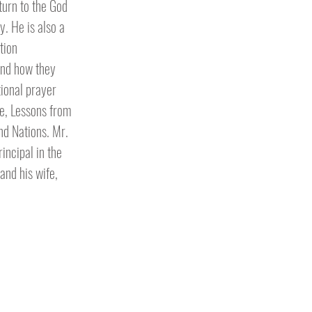
turn to the God
y. He is also a
tion
and how they
tional prayer
le, Lessons from
nd Nations. Mr.
incipal in the
 and his wife,