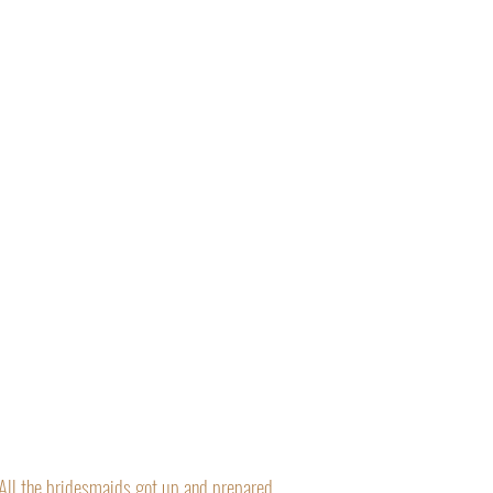
“All the bridesmaids got up and prepared