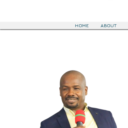
HOME
ABOUT