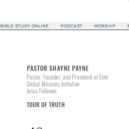
BIBLE STUDY ONLINE
PODCAST
WORSHIP
PASTOR SHAYNE PAYNE
Pastor, Founder, and President of Elim
Global Missions Initiative
Jesus Follower
TOUR OF TRUTH