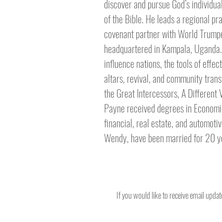
discover and pursue God’s individua
of the Bible. He leads a regional pr
covenant partner with World Trumpet
headquartered in Kampala, Uganda. S
influence nations, the tools of effe
altars, revival, and community tran
the Great Intercessors, A Different
Payne received degrees in Economics
financial, real estate, and automotiv
Wendy, have been married for 20 yea
If you would like to receive email upda