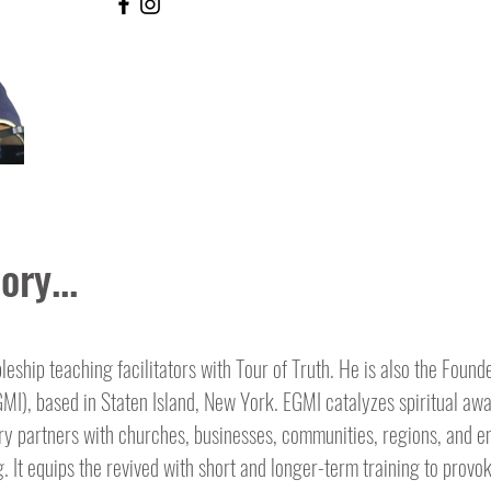
ory...
pleship teaching facilitators with Tour of Truth. He is also the Found
EGMI), based in Staten Island, New York. EGMI catalyzes spiritual a
try partners with churches, businesses, communities, regions, and en
. It equips the revived with short and longer-term training to provo