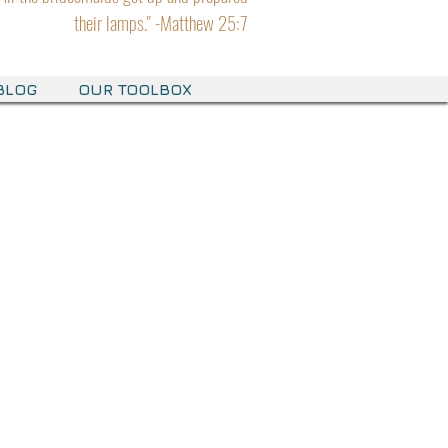
their lamps." -Matthew 25:7
BLOG
OUR TOOLBOX