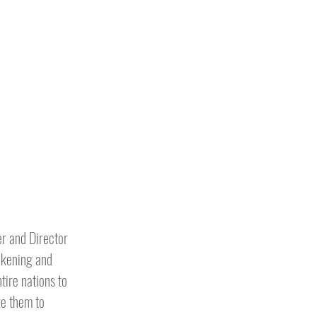
er and Director
wakening and
tire nations to
ke them to