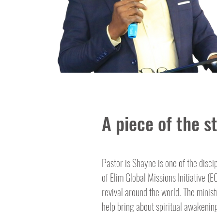
A piece of the st
Pastor is Shayne is one of the disci
of Elim Global Missions Initiative (
revival around the world. The minis
help bring about spiritual awakening