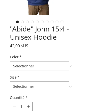
"Abide" John 15:4 -
Unisex Hoodie
Prix
42,00 $US
Color
*
Size
*
Quantité
*