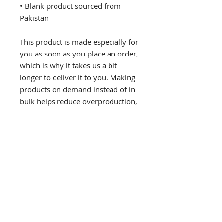
• Blank product sourced from 
Pakistan
This product is made especially for 
you as soon as you place an order, 
which is why it takes us a bit 
longer to deliver it to you. Making 
products on demand instead of in 
bulk helps reduce overproduction, 
so thank you for making 
thoughtful purchasing decisions!
If you would like to receive email updates please