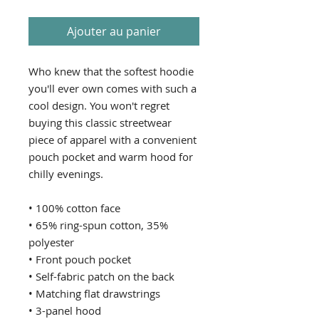
Ajouter au panier
Who knew that the softest hoodie 
you'll ever own comes with such a 
cool design. You won't regret 
buying this classic streetwear 
piece of apparel with a convenient 
pouch pocket and warm hood for 
chilly evenings.
• 100% cotton face
• 65% ring-spun cotton, 35% 
polyester
• Front pouch pocket
• Self-fabric patch on the back
• Matching flat drawstrings
• 3-panel hood