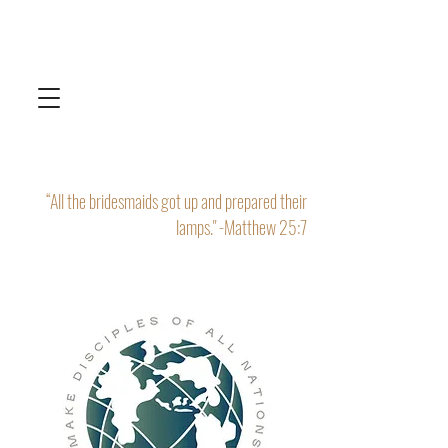
“All the bridesmaids got up and prepared their
lamps." -Matthew 25:7