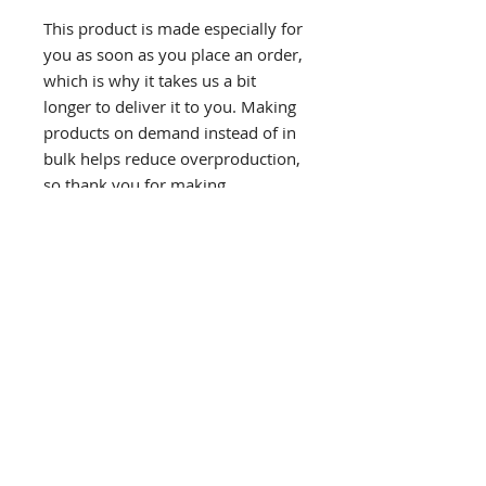
This product is made especially for 
you as soon as you place an order, 
which is why it takes us a bit 
longer to deliver it to you. Making 
products on demand instead of in 
bulk helps reduce overproduction, 
so thank you for making 
thoughtful purchasing decisions!
If you would like to receive email updates please
subscribe below.