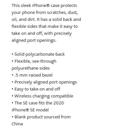
This sleek iPhone® case protects 
your phone from scratches, dust, 
oil, and dirt. It has a solid back and 
flexible sides that make it easy to 
take on and off, with precisely 
aligned port openings. 
• Solid polycarbonate back
• Flexible, see-through 
polyurethane sides
• .5 mm raised bezel
• Precisely aligned port openings
• Easy to take on and off
• Wireless charging compatible
• The SE case fits the 2020 
iPhone® SE model
• Blank product sourced from 
China