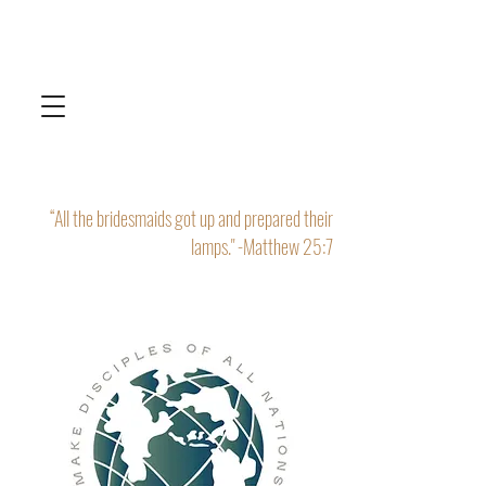
“All the bridesmaids got up and prepared their
lamps." -Matthew 25:7