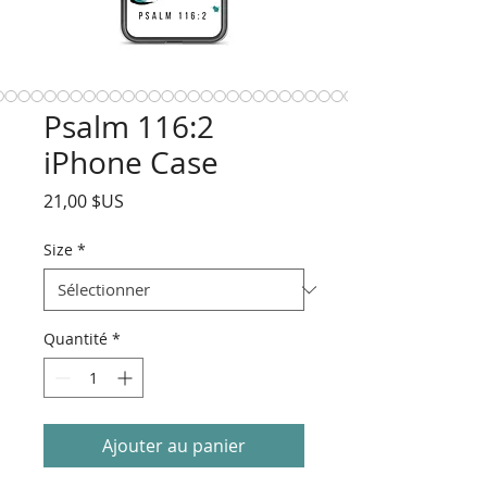
Psalm 116:2
iPhone Case
Prix
21,00 $US
Size
*
Quantité
*
Ajouter au panier