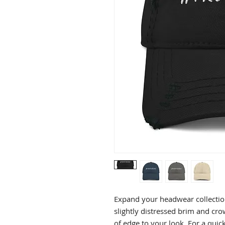
Expand your headwear collection
slightly distressed brim and crown
of edge to your look. For a quick 