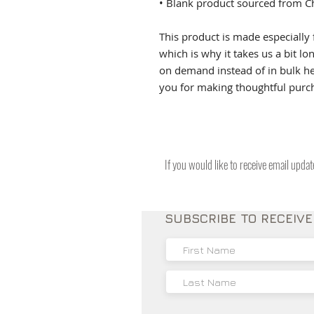
• Blank product sourced from C
This product is made especially 
which is why it takes us a bit lo
on demand instead of in bulk he
you for making thoughtful purch
If you would like to receive email upda
SUBSCRIBE TO RECEIV