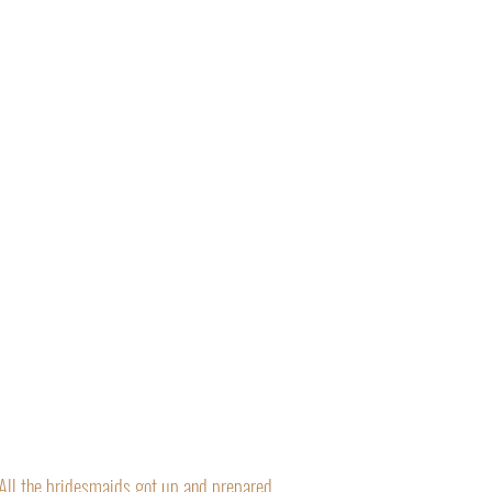
“All the bridesmaids got up and prepared