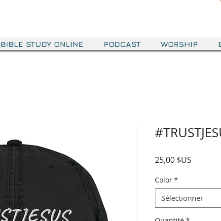
BIBLE STUDY ONLINE
PODCAST
WORSHIP
#TRUSTJES
Prix
25,00 $US
Color
*
Sélectionner
Quantité
*