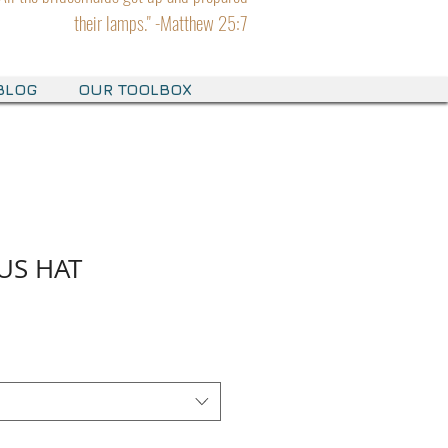
their lamps." -Matthew 25:7
BLOG
OUR TOOLBOX
US HAT