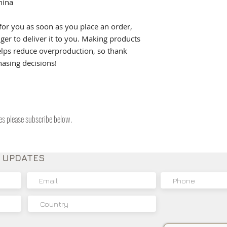
hina
for you as soon as you place an order, 
nger to deliver it to you. Making products 
lps reduce overproduction, so thank 
asing decisions!
tes please subscribe below.
E UPDATES