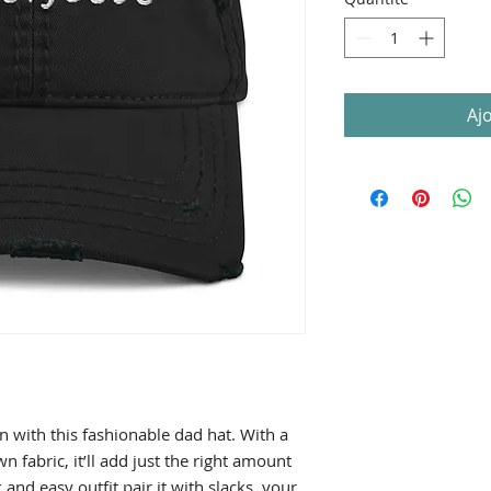
Aj
 with this fashionable dad hat. With a 
 fabric, it’ll add just the right amount 
and easy outfit pair it with slacks, your 