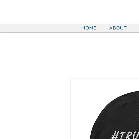
HOME
ABOUT