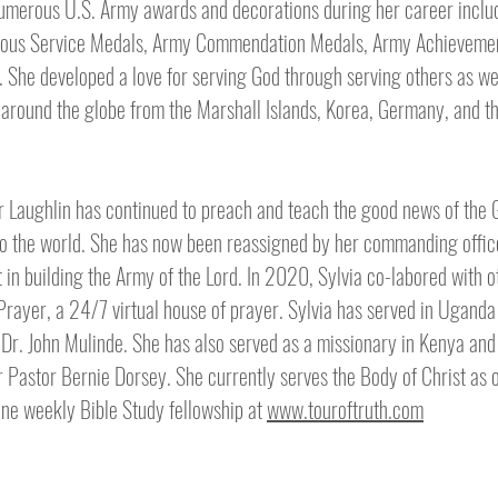
umerous U.S. Army awards and decorations during her career inclu
rious Service Medals, Army Commendation Medals, Army Achieveme
 She developed a love for serving God through serving others as we
round the globe from the Marshall Islands, Korea, Germany, and t
r Laughlin has continued to preach and teach the good news of the 
to the world. She has now been reassigned by her commanding office
 in building the Army of the Lord. In 2020, Sylvia co-labored with o
 Prayer, a 24/7 virtual house of prayer. Sylvia has served in Uganda
r. John Mulinde. She has also served as a missionary in Kenya and 
r Pastor Bernie Dorsey. She currently serves the Body of Christ as 
line weekly Bible Study fellowship at
www.touroftruth.com