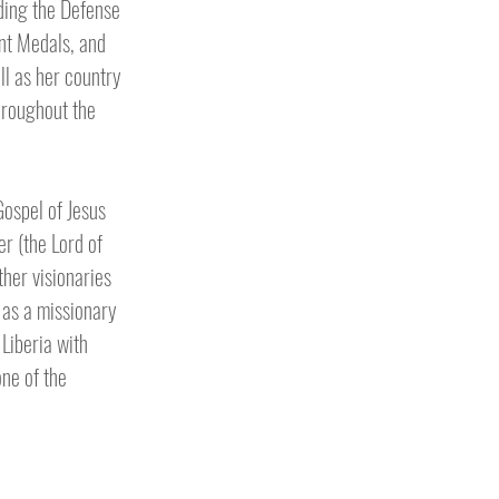
ding the Defense
nt Medals, and
ll as her country
hroughout the
Gospel of Jesus
r (the Lord of
ther visionaries
 as a missionary
Liberia with
one of the