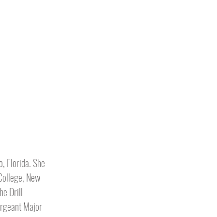
o, Florida. She
 College, New
he Drill
ergeant Major