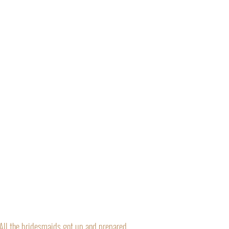
“All the bridesmaids got up and prepared