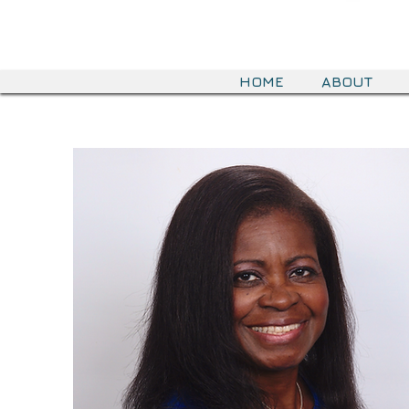
HOME
ABOUT