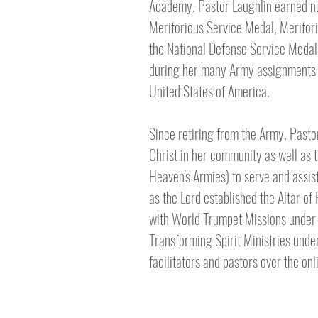
Academy. Pastor Laughlin earned n
Meritorious Service Medal, Merito
the National Defense Service Medal.
during her many Army assignments a
United States of America.
Since retiring from the Army, Pasto
Christ in her community as well as 
Heaven's Armies) to serve and assist
as the Lord established the Altar of
with World Trumpet Missions under D
Transforming Spirit Ministries unde
facilitators and pastors over the on