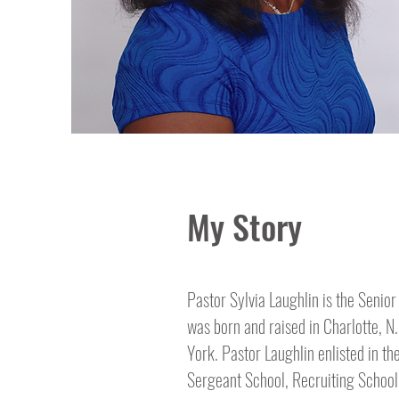
My Story
Pastor Sylvia Laughlin is the Senior
was born and raised in Charlotte, N
York. Pastor Laughlin enlisted in th
Sergeant School, Recruiting School,