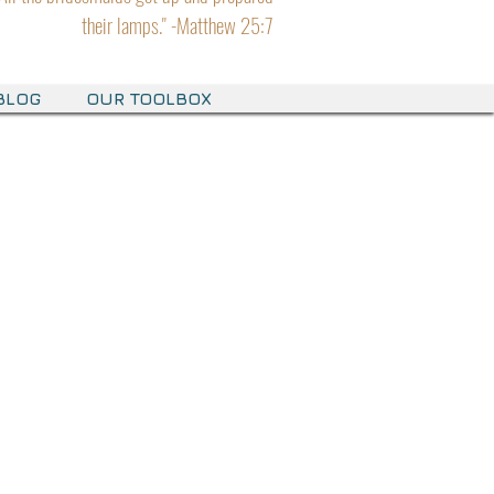
their lamps." -Matthew 25:7
BLOG
OUR TOOLBOX