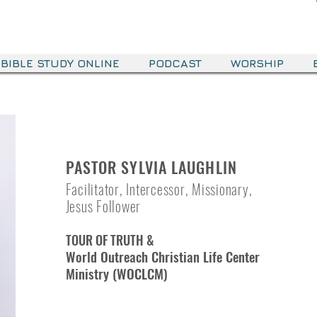
BIBLE STUDY ONLINE
PODCAST
WORSHIP
PASTOR SYLVIA LAUGHLIN
Facilitator, Intercessor, Missionary,
Jesus Follower
TOUR OF TRUTH &
World Outreach Christian Life Center
Ministry (WOCLCM)