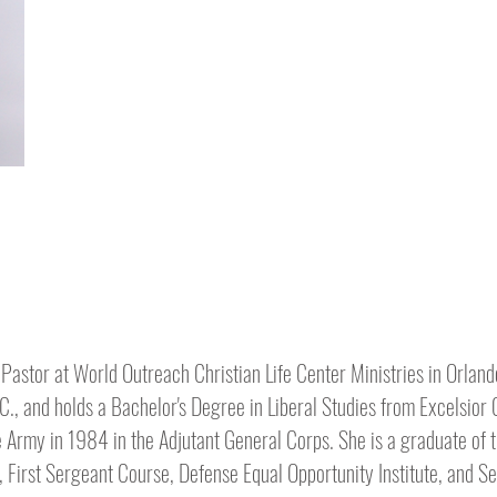
 Pastor at World Outreach Christian Life Center Ministries in Orland
.C., and holds a Bachelor's Degree in Liberal Studies from Excelsior
e Army in 1984 in the Adjutant General Corps. She is a graduate of t
 First Sergeant Course, Defense Equal Opportunity Institute, and S