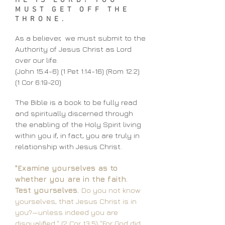
HE IS LORD! YOU
MUST GET OFF THE
THRONE.
As a believer, we must submit to the
Authority of Jesus Christ as Lord
over our life.
(John 15:4-6) (1 Pet 1:14-16) (Rom 12:2)
(1 Cor 6:19-20)
The Bible is a book to be fully read
and spiritually discerned through
the enabling of the Holy Spirit living
within you if, in fact, you are truly in
relationship with Jesus Christ.
"Examine yourselves as to
whether you are in the faith.
Test yourselves.
Do you not know
yourselves, that Jesus Christ is in
you?—unless indeed you are
disqualified." (2 Cor 13:5)
"For God did