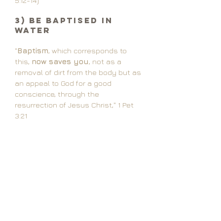
5:12-14)
3) Be Baptised in
Water
"
Baptism
, which corresponds to
this,
now saves you
, not as a
removal of dirt from the body but as
an appeal to God for a good
conscience, through the
resurrection of Jesus Christ," 1 Pet
3:21
"Whoever believes
and is baptized
will be saved, but whoever does not
believe will be condemned." Mark 6:16
"For
as many of you as were
baptized
into Christ have put on
Christ." Gal 3:27