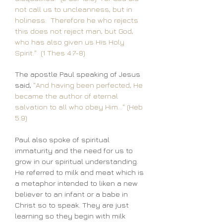
not call us to uncleanness, but in
holiness. Therefore he who rejects
this does not reject man, but God,
who has also given us His Holy
Spirit." (1 Thes 4:7-8)
The apostle Paul speaking of Jesus
said,
"And having been perfected, He
became the author of eternal
salvation to all who obey Him..." (Heb
5:9)
Paul also spoke of spiritual
immaturity and the need for us to
grow in our spiritual understanding.
He referred to milk and meat which is
a metaphor intended to liken a new
believer to an infant or a babe in
Christ so to speak. They are just
learning so they begin with milk