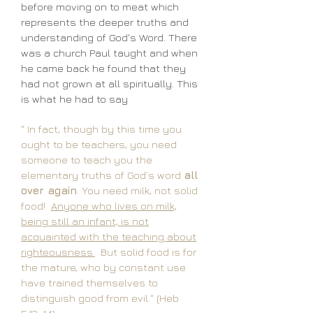
before moving on to meat which
represents the deeper truths and
understanding of God's Word. There
was a church Paul taught and when
he came back he found that they
had not grown at all spiritually. This
is what he had to say
" In fact, though by this time you
ought to be teachers, you need
someone to teach you the
elementary truths of God’s word
all
over again
. You need milk, not solid
food!
Anyone who lives on milk,
being still an infant, is not
acquainted with the teaching about
righteousness.
But solid food is for
the mature, who by constant use
have trained themselves to
distinguish good from evil." (Heb