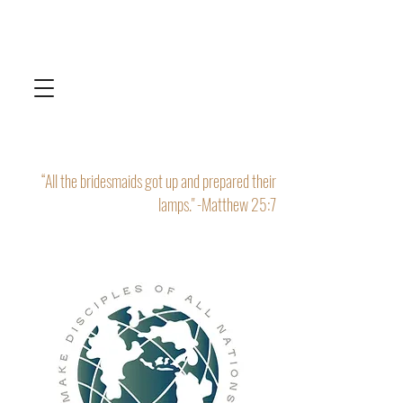
“All the bridesmaids got up and prepared their
lamps." -Matthew 25:7