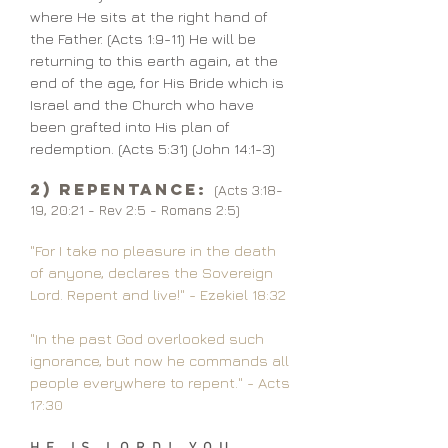
where He sits at the right hand of
the Father. (Acts 1:9-11) He will be
returning to this earth again, at the
end of the age, for His Bride which is
Israel and the Church who have
been grafted into His plan of
redemption. (Acts 5:31) (John 14:1-3)
2) Repentance:
(Acts 3:18-
19, 20:21 - Rev 2:5 - Romans 2:5)
"For I take no pleasure in the death
of anyone, declares the Sovereign
Lord. Repent and live!" - Ezekiel 18:32
"In the past God overlooked such
ignorance, but now he commands all
people everywhere to repent." - Acts
17:30