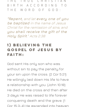
THE TRUE CHRISTIAN
BIRTH ACCORDING TO
THE WORD OF GOD:
“Repent,
and let
every one of you
be baptized
in the name of Jesus
Christ for the remission of sins; and
you shall receive the gift of the
Holy Spirit
." Acts 2:38
1) Believing the
Gospel of Jesus by
Faith:
God sent His only son who was
without sin to pay the penalty for
your sin upon the cross. (2 Cor 5:21)
He willingly laid down His life to have
a relationship with you. (John 10:18)
He died on the cross and then after
3 days He was raised to life forever
conquering death and the grave. (1
Cor 15:3-4) He ascended into heaven