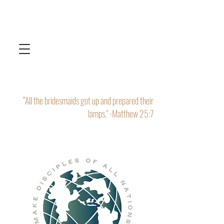
“All the bridesmaids got up and prepared their
lamps." -Matthew 25:7