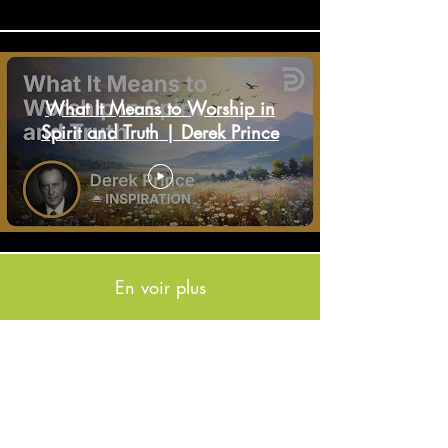
What It Means to Worship in
Spirit and Truth | Derek Prince
En voir plus
If you would like to receive email updates please