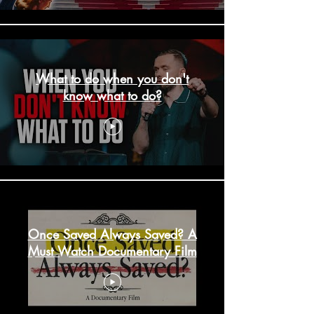
What to do when you don't
know what to do?
Once Saved Always Saved? A
Must Watch Documentary Film