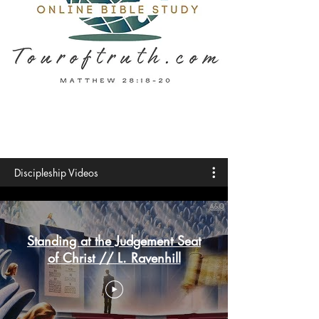
Discipleship Videos
Standing at the Judgement Seat
of Christ // L. Ravenhill